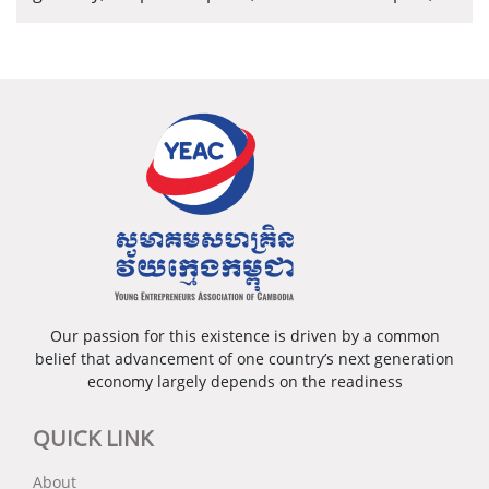
well-developed infrastructure and the abundant
tourism resources. In addition, development of this
province is at the core of the national strategy and
development policies.
Our passion for this existence is driven by a common
belief that advancement of one country’s next generation
economy largely depends on the readiness
QUICK LINK
About