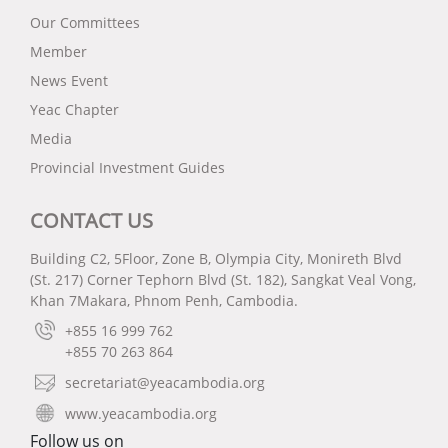
Our Committees
Member
News Event
Yeac Chapter
Media
Provincial Investment Guides
CONTACT US
Building C2, 5Floor, Zone B, Olympia City, Monireth Blvd
(St. 217) Corner Tephorn Blvd (St. 182), Sangkat Veal Vong,
Khan 7Makara, Phnom Penh, Cambodia.
+855 16 999 762
+855 70 263 864
secretariat@yeacambodia.org
www.yeacambodia.org
Follow us on