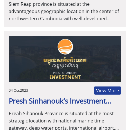
Siem Reap province is situated at the
advantageous geographic location in the center of
northwestern Cambodia with well-developed
infrastructure and the adamant tourism resources.
In addition, Siem Reap is known as the second
economic hub of Cambodia and is positioned to be
the innovation hub for events, hospitality, travel &
tourism.
View More
04 Oct,2023
Presh Sinhanouk’s Investment
Guide
Preah Sihanouk Province is situated at the most
strategic location with national marine time
gateway, deep water ports, international airport,