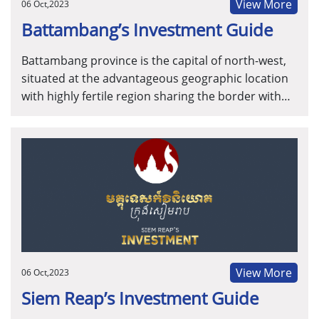
View More
06 Oct,2023
Battambang’s Investment Guide
Battambang province is the capital of north-west,
situated at the advantageous geographic location
with highly fertile region sharing the border with
Thailand, with well-developed infrastructure and
the abundant agriculture resources and labor
forces. Battambang Province is positioned to be
the innovation hub for agriculture ethology
business models.
View More
06 Oct,2023
Siem Reap’s Investment Guide